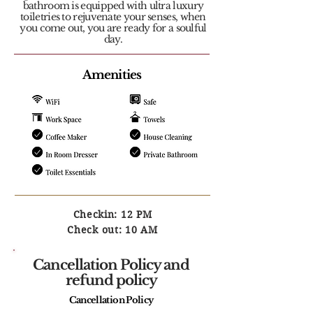
bathroom is equipped with ultra luxury
toiletries to rejuvenate your senses, when
you come out, you are ready for a soulful
day.
Amenities
Checkin: 12 PM
Check out: 10 AM
Cancellation Policy and
refund policy
Cancellation Policy