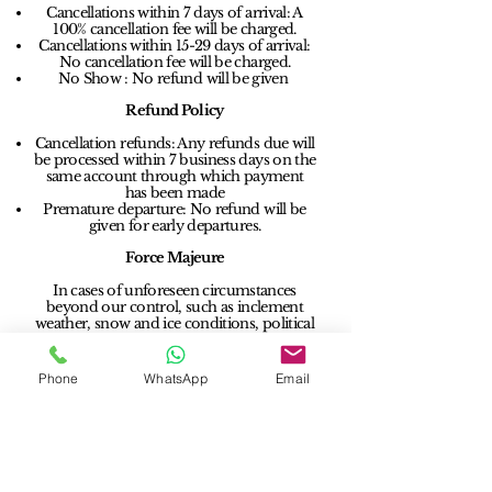
Cancellations within 7 days of arrival: A
100% cancellation fee will be charged.
Cancellations within 15-29 days of arrival:
No cancellation fee will be charged.
No Show : No refund will be given
Refund Policy
Cancellation refunds: Any refunds due will
be processed within 7 business days on the
same account through which payment
has been made
Premature departure: No refund will be
given for early departures.
Force Majeure
In cases of unforeseen circumstances
beyond our control, such as inclement
weather, snow and ice conditions, political
restrictions, travel bans, epidemics or
pandemics, we will allow a one-time date
change amendment without any charges,
Phone
WhatsApp
Email
up to 3 months from the original booking
date. Any difference in tariff will be borne
by the client. This flexibility applies to
bookings where 100% payment has been
received.