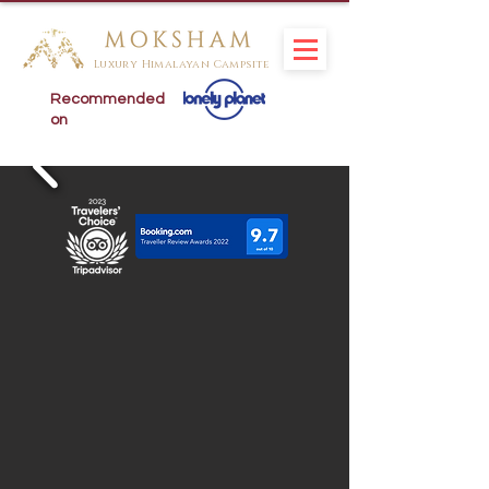
Luxury Himalayan Campsite
Recommended
on