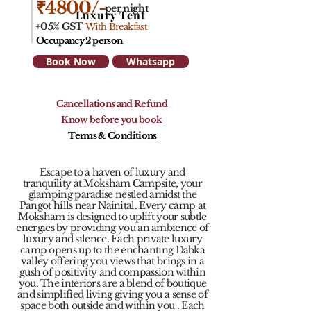
₹4800/-
per night
Luxury Tent
+05% GST
With Breakfast
Occupancy 2 person
Book Now
Whatsapp
Cancellations and Refund
Know before you book
Terms & Conditions
Escape to a haven of luxury and
tranquility at Moksham Campsite, your
glamping paradise nestled amidst the
Pangot hills near Nainital. Every camp at
Moksham is designed to uplift your subtle
energies by providing you an ambience of
luxury and silence. Each private luxury
camp opens up to the enchanting Dabka
valley offering you views that brings in a
gush of positivity and compassion within
you. The interiors are a blend of boutique
and simplified living giving you a sense of
space both outside and within you . Each