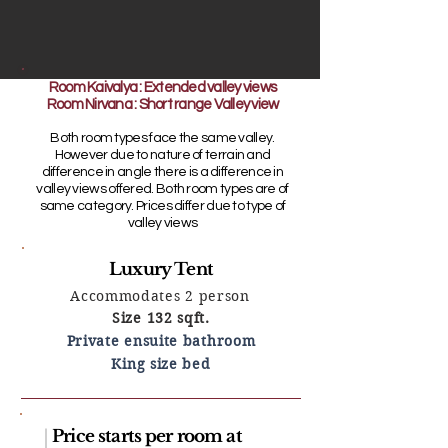
Room Kaivalya : Extended valley views
Room Nirvana : Short range Valley view
Both room types face the same valley.
However due to nature of terrain and
difference in angle there is a difference in
valley views offered. Both room types are of
same category. Prices differ due to type of
valley views
Luxury Tent
Accommodates 2 person
Size 132 sqft.
Private ensuite bathroom
King size bed
Price starts per room at