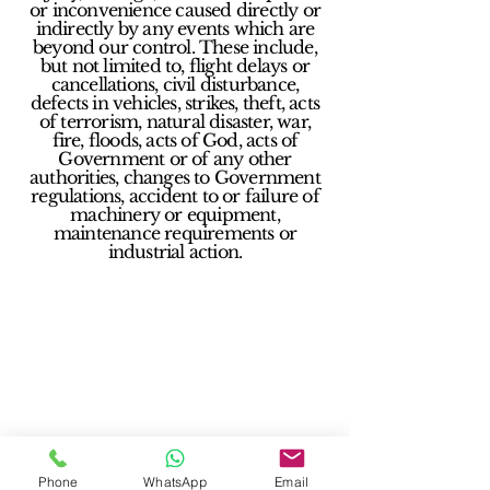
or inconvenience caused directly or
indirectly by any events which are
beyond our control. These include,
but not limited to, flight delays or
cancellations, civil disturbance,
defects in vehicles, strikes, theft, acts
of terrorism, natural disaster, war,
fire, floods, acts of God, acts of
Government or of any other
authorities, changes to Government
regulations, accident to or failure of
machinery or equipment,
maintenance requirements or
industrial action.
Phone
WhatsApp
Email