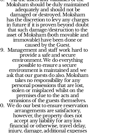
Moksham should be duly maintained
adequately and should not be
damaged or destroyed. Moksham
has the discretion to levy any charges
in future if it is proven beyond doubt
that such damage/destruction to the
asset of Moksham (both movable and
immovable) have been done or
caused by the Guest.
Management and staff work hard to
provide a safe and secure
environment. We do everything
possible to ensure a secure
environment is maintained and we
ask that our guests do also. Moksham
takes no responsibility for any
personal possessions that are lost,
stolen or misplaced whilst on the
premises due to the acts and
omissions of the guests themselves.
We do our best to ensure reservation
arrangements are satisfactory,
however, the property does not
accept any liability for any loss
financial or otherwise, travel delay,
injury, damage, additional expenses