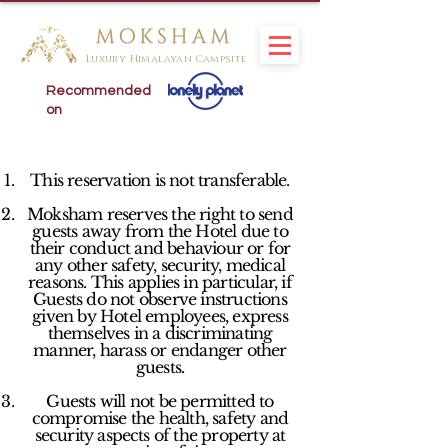
Luxury Himalayan Campsite
Recommended
on
This reservation is not transferable.
Moksham reserves the right to send
guests away from the Hotel due to
their conduct and behaviour or for
any other safety, security, medical
reasons. This applies in particular, if
Guests do not observe instructions
given by Hotel employees, express
themselves in a discriminating
manner, harass or endanger other
guests.
Guests will not be permitted to
compromise the health, safety and
security aspects of the property at