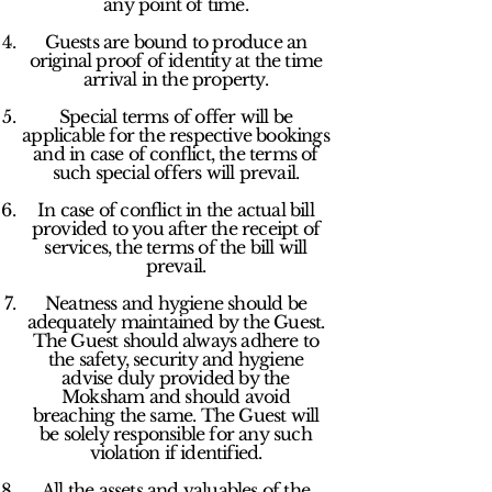
any point of time.
Guests are bound to produce an
original proof of identity at the time
arrival in the property.
Special terms of offer will be
applicable for the respective bookings
and in case of conflict, the terms of
such special offers will prevail.
In case of conflict in the actual bill
provided to you after the receipt of
services, the terms of the bill will
prevail.
Neatness and hygiene should be
adequately maintained by the Guest.
The Guest should always adhere to
the safety, security and hygiene
advise duly provided by the
Moksham and should avoid
breaching the same. The Guest will
be solely responsible for any such
violation if identified.
All the assets and valuables of the