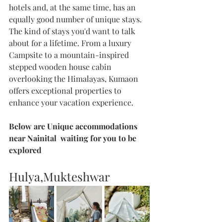
hotels and, at the same time, has an 
equally good number of unique stays. 
The kind of stays you'd want to talk 
about for a lifetime. From a luxury 
Campsite to a mountain-inspired 
stepped wooden house cabin 
overlooking the Himalayas, Kumaon 
offers exceptional properties to 
enhance your vacation experience.
Below are Unique accommodations 
near Nainital  waiting for you to be 
explored 
Hulya,Mukteshwar 