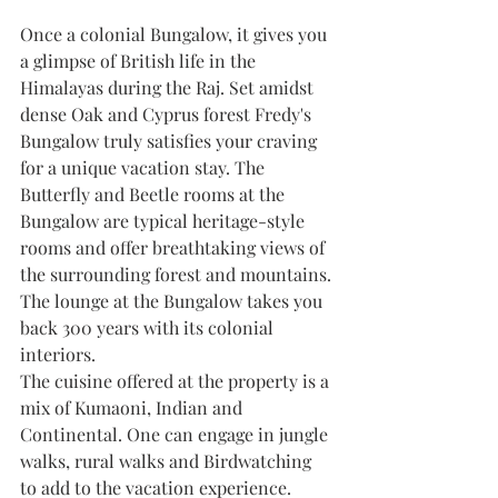
Once a colonial Bungalow, it gives you 
a glimpse of British life in the 
Himalayas during the Raj. Set amidst 
dense Oak and Cyprus forest Fredy's 
Bungalow truly satisfies your craving 
for a unique vacation stay. The 
Butterfly and Beetle rooms at the 
Bungalow are typical heritage-style 
rooms and offer breathtaking views of 
the surrounding forest and mountains. 
The lounge at the Bungalow takes you 
back 300 years with its colonial 
interiors. 
The cuisine offered at the property is a 
mix of Kumaoni, Indian and 
Continental. One can engage in jungle 
walks, rural walks and Birdwatching 
to add to the vacation experience.