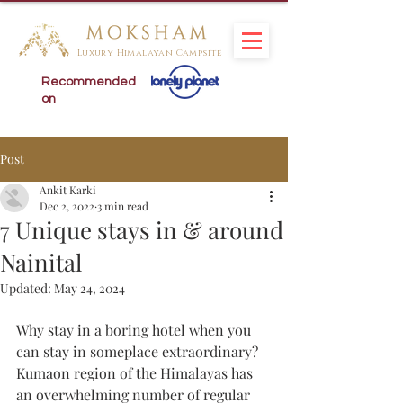
Luxury Himalayan Campsite
Recommended
on
Post
Ankit Karki
Dec 2, 2022
3 min read
7 Unique stays in & around
Nainital
Updated:
May 24, 2024
Why stay in a boring hotel when you 
can stay in someplace extraordinary? 
Kumaon region of the Himalayas has 
an overwhelming number of regular 