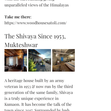
unparalleled views of the Himalayas
Take me there
: 
https://www.woodhousesatoli.com/
The Shivaya Since 1953, 
Mukteshwar 
A heritage house built by an army 
veteran in 1953 & now run by the third 
generation of the same family, Shivaya 
is a truly unique experience in 
Kumaon. It has become the talk of the 
town since 2017. Surrounded by lush 