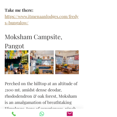
Take me there: 
https://www.itmenaanlodges.com/fredy
s-bungalow/
Moksham Campsite, 
Pangot
Perched on the hilltop at an altitude of 
2100 mt. amidst dense deodar, 
rhododendron & oak forest, Moksham 
is an amalgamation of breathtaking 
Himalayas, tons of experiences, pinch 
of spirituality and magnificent 