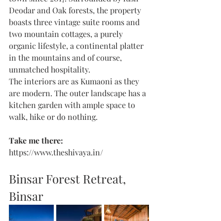
Deodar and Oak forests, the property 
boasts three vintage suite rooms and 
two mountain cottages, a purely 
organic lifestyle, a continental platter 
in the mountains and of course, 
unmatched hospitality. 
The interiors are as Kumaoni as they 
are modern. The outer landscape has a 
kitchen garden with ample space to 
walk, hike or do nothing. 
Take me there: 
https://www.theshivaya.in/
Binsar Forest Retreat, 
Binsar 