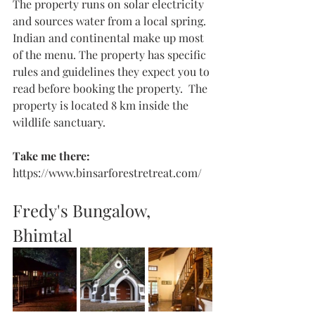
The property runs on solar electricity 
and sources water from a local spring. 
Indian and continental make up most 
of the menu. The property has specific 
rules and guidelines they expect you to 
read before booking the property.  The 
property is located 8 km inside the 
wildlife sanctuary.
Take me there: 
https://www.binsarforestretreat.com/
Fredy's Bungalow, 
Bhimtal 