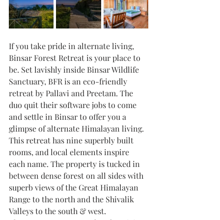
If you take pride in alternate living, 
Binsar Forest Retreat is your place to 
be. Set lavishly inside Binsar Wildlife 
Sanctuary, BFR is an eco-friendly 
retreat by Pallavi and Preetam. The 
duo quit their software jobs to come 
and settle in Binsar to offer you a 
glimpse of alternate Himalayan living. 
This retreat has nine superbly built 
rooms, and local elements inspire 
each name. The property is tucked in 
between dense forest on all sides with 
superb views of the Great Himalayan 
Range to the north and the Shivalik  
Valleys to the south & west.