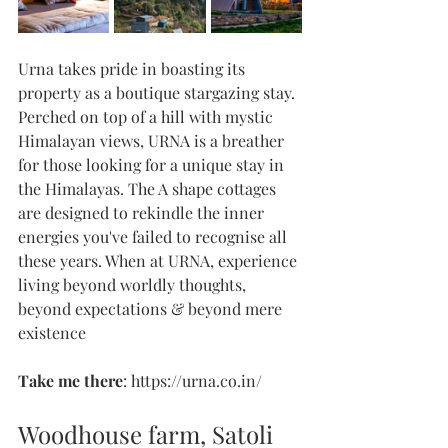
Urna takes pride in boasting its 
property as a boutique stargazing stay. 
Perched on top of a hill with mystic 
Himalayan views, URNA is a breather 
for those looking for a unique stay in 
the Himalayas. The A shape cottages 
are designed to rekindle the inner 
energies you've failed to recognise all 
these years. When at URNA, experience 
living beyond worldly thoughts, 
beyond expectations & beyond mere 
existence 
Take me there
: https://urna.co.in/
Woodhouse farm, Satoli