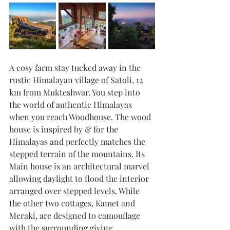
A cosy farm stay tucked away in the 
rustic Himalayan village of Satoli, 12 
km from Mukteshwar. You step into 
the world of authentic Himalayas 
when you reach Woodhouse. The wood 
house is inspired by & for the 
Himalayas and perfectly matches the 
stepped terrain of the mountains. Its 
Main house is an architectural marvel 
allowing daylight to flood the interior 
arranged over stepped levels. While 
the other two cottages, Kamet and 
Meraki, are designed to camouflage 
with the surrounding giving 