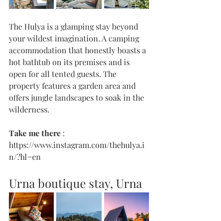
The Hulya is a glamping stay beyond 
your wildest imagination. A camping 
accommodation that honestly boasts a 
hot bathtub on its premises and is 
open for all tented guests. The 
property features a garden area and 
offers jungle landscapes to soak in the 
wilderness. 
Take me there 
: 
https://www.instagram.com/thehulya.i
n/?hl=en
Urna boutique stay, Urna 