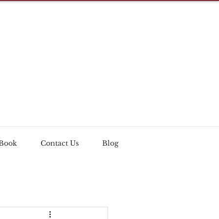
 Book
Contact Us
Blog