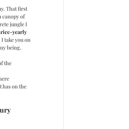
. That first 
a canopy of 
ete jungle I 
rice-yearly 
 I take you on 
 my being.
f the 
mere 
 has on the 
ury