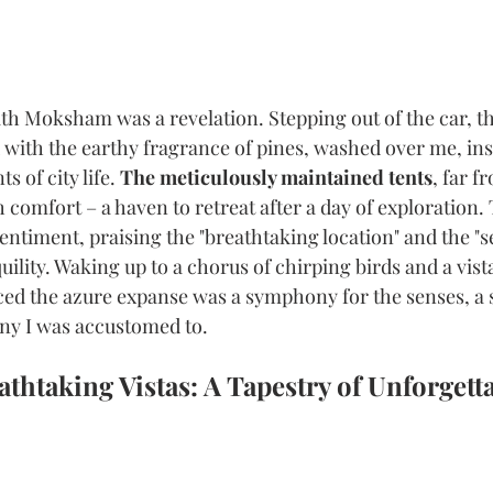
th Moksham was a revelation. Stepping out of the car, th
 with the earthy fragrance of pines, washed over me, ins
 of city life. 
The meticulously maintained tents
, far f
 comfort – a haven to retreat after a day of exploration.
entiment, praising the "breathtaking location" and the "s
ility. Waking up to a chorus of chirping birds and a vist
ced the azure expanse was a symphony for the senses, a s
ny I was accustomed to.
thtaking Vistas: A Tapestry of Unforgetta