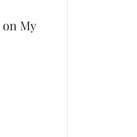
l on My