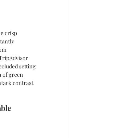
e crisp 
tantly 
rom 
 TripAdvisor 
ecluded setting 
a of green 
tark contrast 
ble 