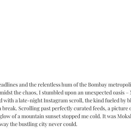
lines and the relentless hum of the Bombay metropolis,
t amidst the chaos, I stumbled upon an unexpected oasis 
ed with a late-night Instagram scroll, the kind fueled by b
 break. Scrolling past perfectly curated feeds, a picture 
 glow of a mountain sunset stopped me cold. It was Moks
 way the bustling city never could.