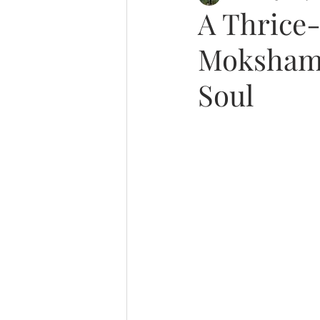
A Thrice-
Moksham 
Soul