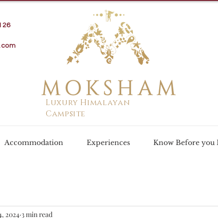
126
.com
Luxury Himalayan
Campsite
Accommodation
Experiences
Know Before you
4, 2024
3 min read