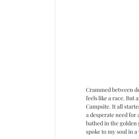
Crammed between dead
feels like a race. Bu
Campsite. It all start
a desperate need for a
bathed in the golden
spoke to my soul in a