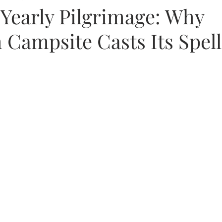
Yearly Pilgrimage: Why
Campsite Casts Its Spel