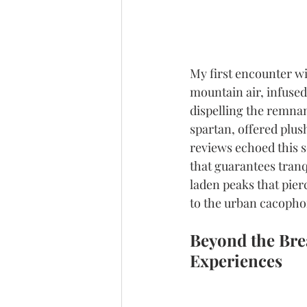
My first encounter wi
mountain air, infused
dispelling the remnants
spartan, offered plush
reviews echoed this s
that guarantees tranqu
laden peaks that pier
to the urban cacopho
Beyond the Brea
Experiences