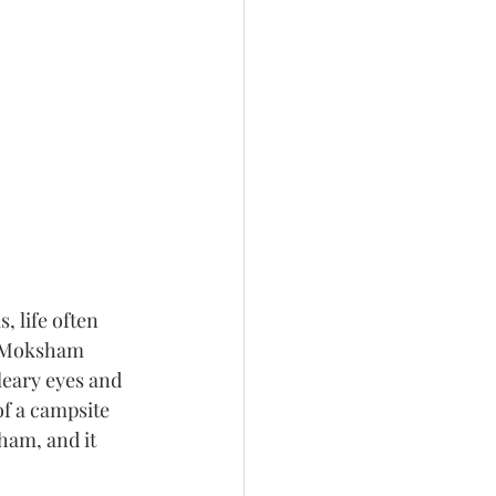
 life often 
– Moksham 
leary eyes and 
of a campsite 
ham, and it 