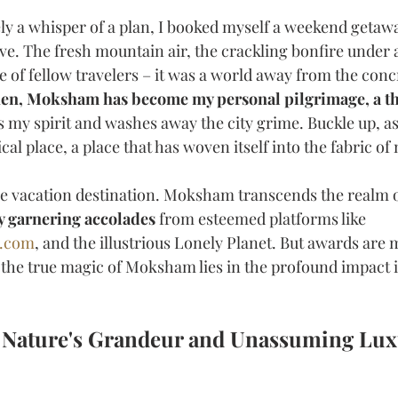
y a whisper of a plan, I booked myself a weekend getaway
ve. The fresh mountain air, the crackling bonfire under 
e of fellow travelers – it was a world away from the concr
hen, Moksham has become my personal pilgrimage, a th
s my spirit and washes away the city grime. Buckle up, as
cal place, a place that has woven itself into the fabric of
ge vacation destination. Moksham transcends the realm o
y garnering accolades
 from esteemed platforms like 
g.com
, and the illustrious Lonely Planet. But awards are 
the true magic of Moksham lies in the profound impact it
 Nature's Grandeur and Unassuming Lux