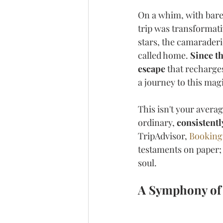
On a whim, with barel
trip was transformati
stars, the camaraderi
called home. 
Since t
escape
 that recharge
a journey to this magi
This isn't your avera
ordinary, 
consistentl
TripAdvisor, 
Bookin
testaments on paper; 
soul.
A Symphony of