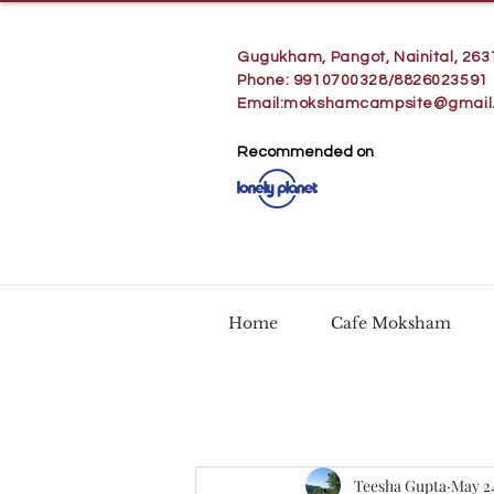
Gugukham, Pangot, Nainital, 263
Phone: 9910700328/8826023591
Email:
mokshamcampsite@gmail
Recommended on
Home
Cafe Moksham
Teesha Gupta
May 2